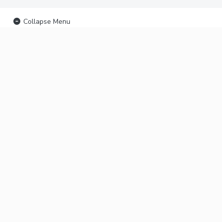
Collapse Menu